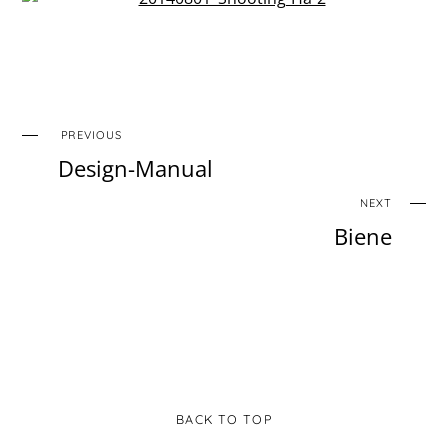
PREVIOUS
Design-Manual
NEXT
Biene
BACK TO TOP