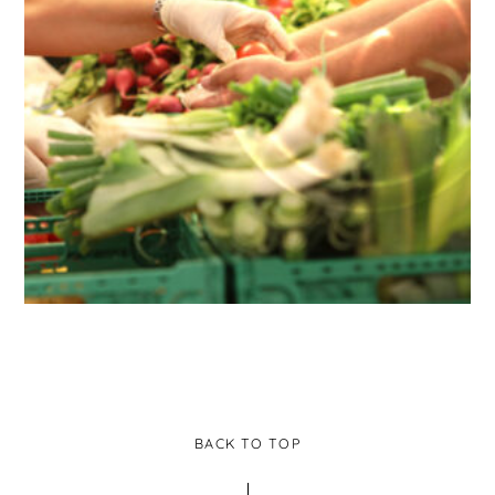
BACK TO TOP