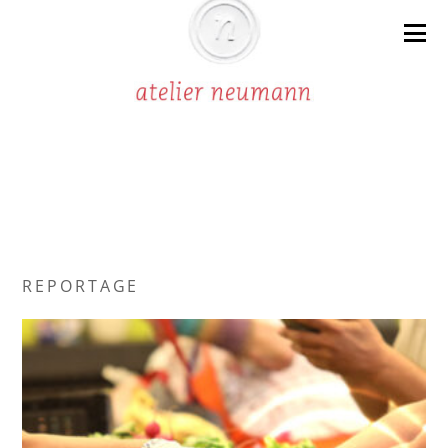
R E P O R T A G E