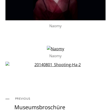
Naomy
Naomy
PREVIOUS
Museumsbroschüre