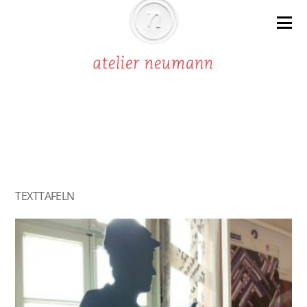
TEXTTAFELN