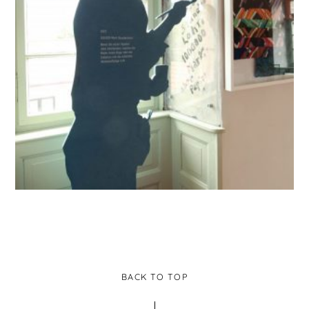
BACK TO TOP